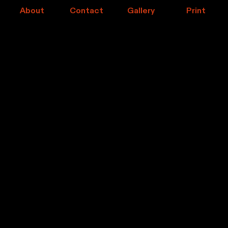
About
Contact
Gallery
Print